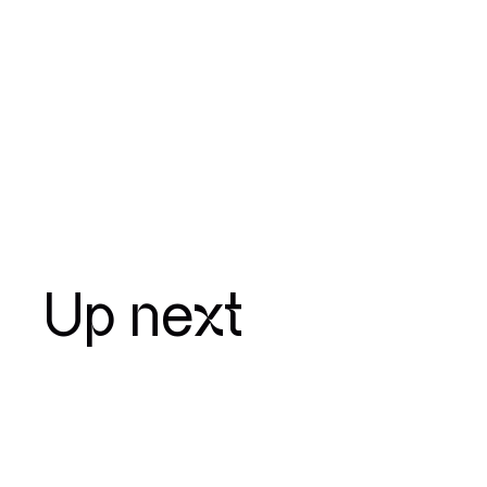
Up next
January 15 — 2024
Elis