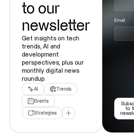
to our
Email
newsletter
Get insights on tech
trends, AI and
development
perspectives, plus our
monthly digital news
roundup.
AI
Trends
Events
Subsc
to 
Strategies
newsl