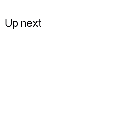
Up next
July 30 — 2025
New release
Jefo unveils new website designed
and developed by Mirego