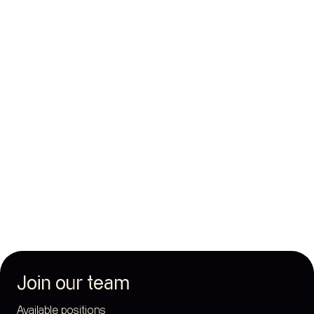
Join our team
Available positions