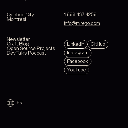
Quebec City
1 888 437 4258
Montreal
info@mirego.com
Newsletter
Craft Blog
LinkedIn
GitHub
Open Source Projects
Instagram
DevTalks Podcast
Facebook
YouTube
FR