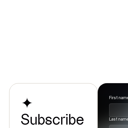
Discover a preview of the project’s
results by consulting
this example
(available in French only).
First nam
✦
Subscribe
Last nam