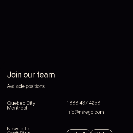
Join our team
Available positions
Quebec City
1 888 437 4258
Montreal
info@mirego.com
Newsletter