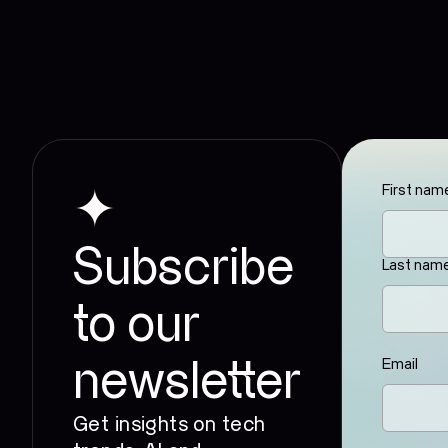
First nam
✦
Subscribe
Last nam
to our
Email
newsletter
Get insights on tech