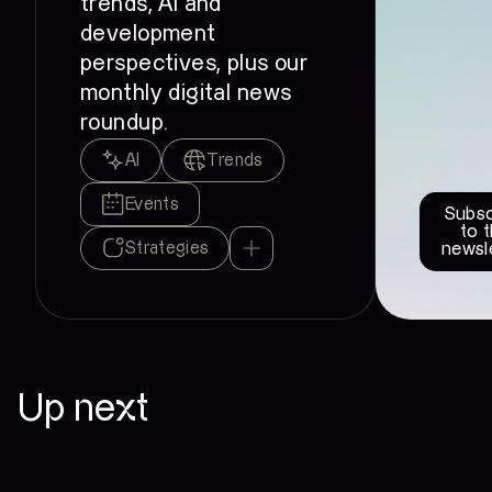
trends, AI and
development
perspectives, plus our
monthly digital news
roundup.
AI
Trends
Events
Subsc
to 
Strategies
newsl
Up next