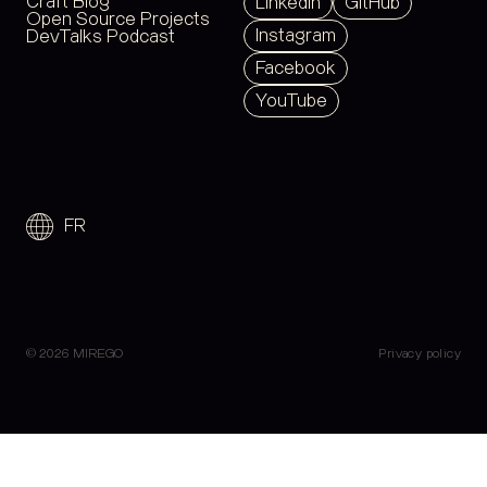
Craft Blog
LinkedIn
GitHub
Open Source Projects
Instagram
DevTalks Podcast
Facebook
YouTube
FR
© 2026 MIREGO
Privacy policy