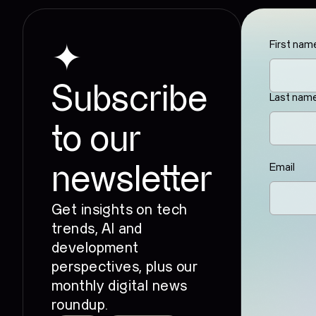
First nam
✦
Subscribe
Last nam
to our
Email
newsletter
Get insights on tech
trends, AI and
development
perspectives, plus our
monthly digital news
roundup.