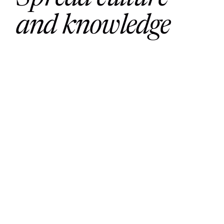
and knowledge