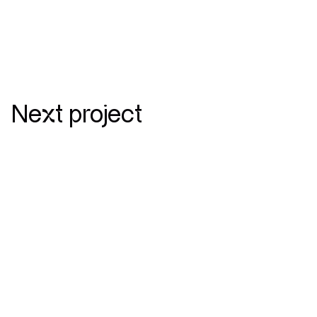
Next project