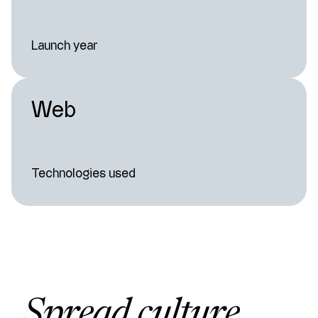
Launch year
Web
Technologies used
Spread culture