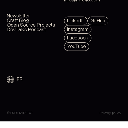
info@mirego.com
Newsletter
Craft Blog
LinkedIn
GitHub
Open Source Projects
Instagram
DevTalks Podcast
Facebook
YouTube
FR
© 2026 MIREGO
Privacy policy