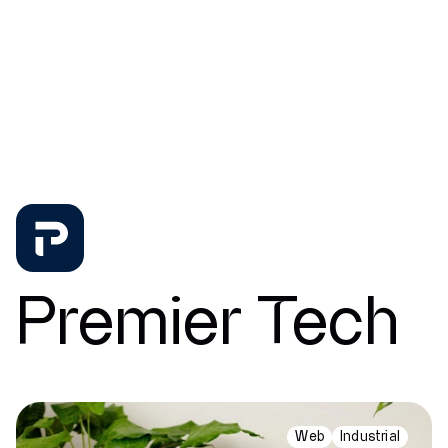
News
Contact
Premier Tech
Web
Industrial