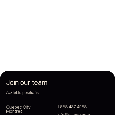
Sinai Health System
Health
Join our team
Available positions
Quebec City
1 888 437 4258
Montreal